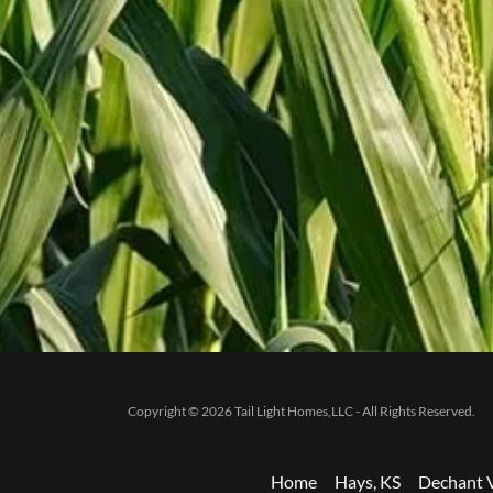
Copyright © 2026 Tail Light Homes,LLC - All Rights Reserved.
Home
Hays, KS
Dechant V