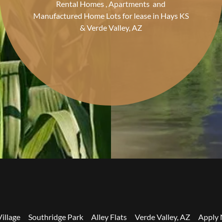
Rental Homes , Apartments and
Manufactured Home Lots for lease in Hays KS
& Verde Valley, AZ
illage
Southridge Park
Alley Flats
Verde Valley, AZ
Apply