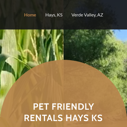
Select Language
▼
Home
Hays, KS
Verde Valley, AZ
PET FRIENDLY
RENTALS HAYS KS